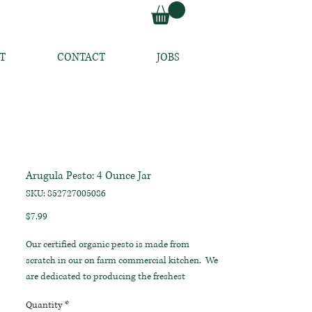
T
CONTACT
JOBS
Arugula Pesto: 4 Ounce Jar
SKU: 852727005086
Price
$7.99
Our certified organic pesto is made from
scratch in our on farm commercial kitchen. We
are dedicated to producing the freshest
products with the purest ingredients, straight
Quantity
*
from our fields to your table.