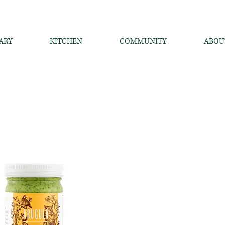
ARY
KITCHEN
COMMUNITY
ABOU