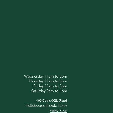
Wednesday 11am to 5pm
Thursday 11am to 5pm
Friday 11am to 5pm
Saturday 9am to 4pm
400 Cedar Hill Road
Tallahassee, Florida 32312
VIEW MAP