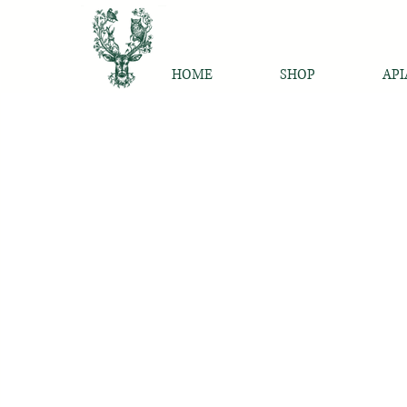
HOME
SHOP
API