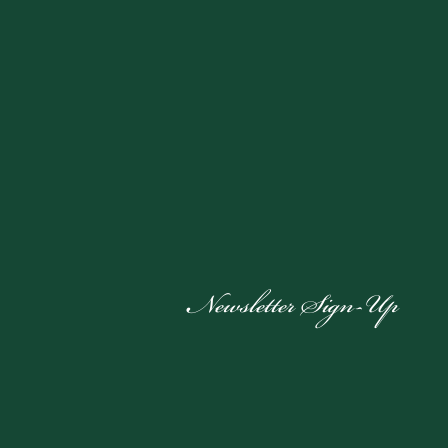
Newsletter Sign-Up