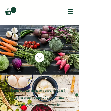
From our kitchen to yours, Orchard
Pond presents some of our all-time
favorite recipes using healthy