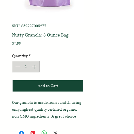
SKU: 852727005277
Nutty Granola: 8 Ounce Bag
Price
$7.99
Quantity
*
Add to Cart
Our granola is made from scratch using
only highest quality certified organic,
non GMO ingredients. A great choice
mixed in with your morning yogurt, or as
a fast snack on the go.