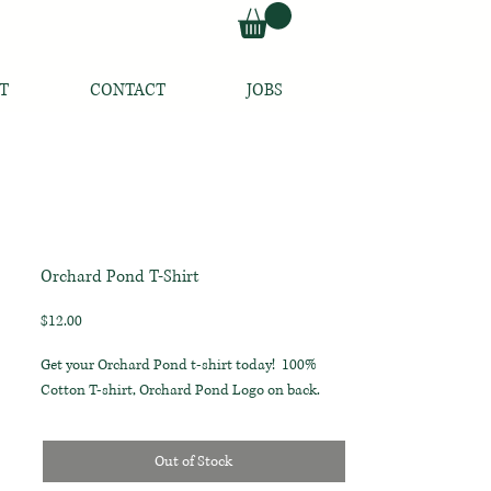
T
CONTACT
JOBS
Orchard Pond T-Shirt
Price
$12.00
Get your Orchard Pond t-shirt today! 100%
Cotton T-shirt, Orchard Pond Logo on back.
Out of Stock