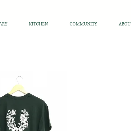
ARY
KITCHEN
COMMUNITY
ABOU