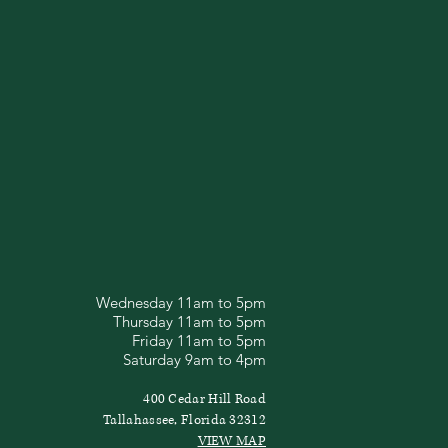
Wednesday 11am to 5pm
Thursday 11am to 5pm
Friday 11am to 5pm
Saturday 9am to 4pm
400 Cedar Hill Road
Tallahassee, Florida 32312
VIEW MAP