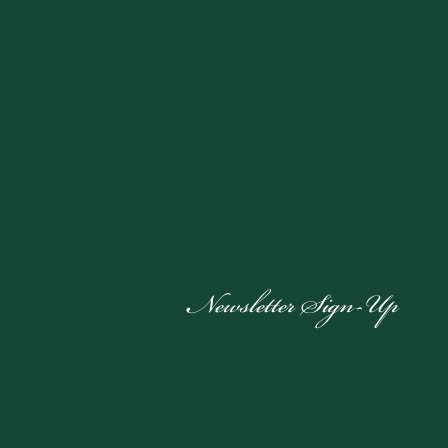
Newsletter Sign-Up