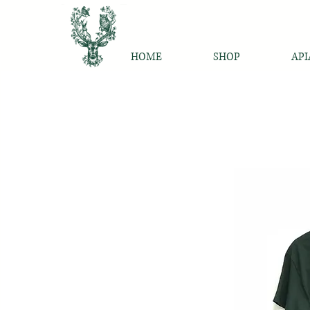
HOME
SHOP
API