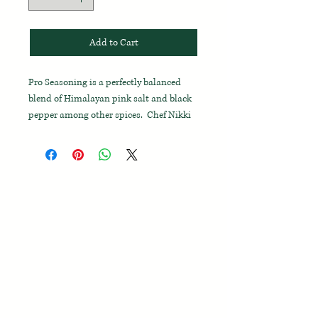
Add to Cart
Pro Seasoning is a perfectly balanced
blend of Himalayan pink salt and black
pepper among other spices. Chef Nikki
has used this blend in throughout
her career to save time and says she can't
really function without it! It is the best
on-hand spice blend to use for
all
purposes
and should be kept right next
to your stove.
Enjoy on meat, chicken, fish, eggs,
vegetables, and breads before and after
cooking. Use in place of salt and pepper
while at the table.
Pro Seasoning helps
you cook like a Pro!