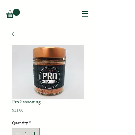
Pro Seasoning
Price
$11.00
Quantity
*