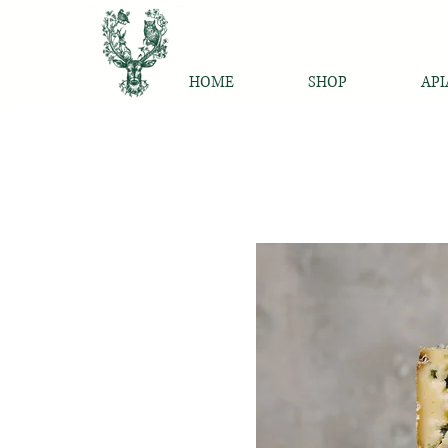
HOME
SHOP
API