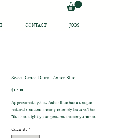
T
CONTACT
JOBS
Sweet Grass Dairy - Asher Blue
Price
$12.00
Approximately 8 oz, Asher Blue has a unique
natural rind and creamy-crumbly texture. This
Blue has slightly pungent, mushroomy aromas
and earthy, grassy flavors with an unexpectedly
Quantity
*
mild, salty finish.