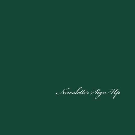
Newsletter Sign-Up