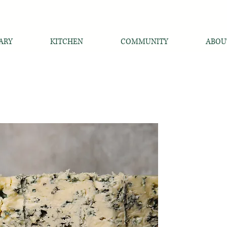
ARY
KITCHEN
COMMUNITY
ABOU