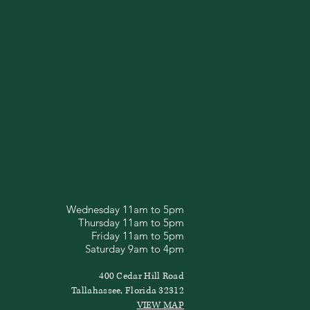
Wednesday 11am to 5pm
Thursday 11am to 5pm
Friday 11am to 5pm
Saturday 9am to 4pm
400 Cedar Hill Road
Tallahassee, Florida 32312
VIEW MAP