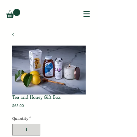
Tea and Honey Gift Box
Price
$65.00
Quantity
*