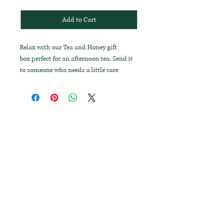
Add to Cart
Relax with our Tea and Honey gift
box perfect for an afternoon tea. Send it
to someone who needs a little care
during a cold or just to let
them know you’re thinking of them.
Inside, you’ll find six aromatic, caffeine-
free herbal tea bags, alongside Orchard
Pond wildflower honey and an olive
wood honey dipper, enriched by fresh
organic lemons for the perfect cup. Enjoy
vanilla bean shortbread cookies as you
sip and let the gentle fragrance of a
handcrafted candle complete your
soothing experience.
This gift box includes: