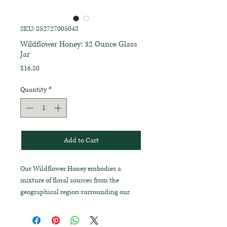
SKU: 852727005048
Wildflower Honey: 32 Ounce Glass
Jar
Price
$16.80
Quantity
*
Add to Cart
Our Wildflower Honey embodies a
mixture of floral sources from the
geographical region surrounding our
farm and comes to us from local
beekeepers and their apiaries.