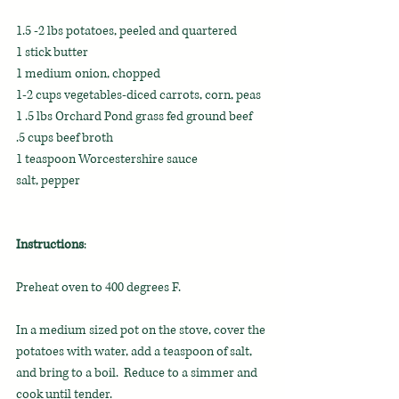
1.5 -2 lbs potatoes, peeled and quartered
1 stick butter
1 medium onion, chopped
1-2 cups vegetables-diced carrots, corn, peas
1 .5 lbs Orchard Pond grass fed ground beef
.5 cups beef broth
1 teaspoon Worcestershire sauce
salt, pepper
Instructions
:
Preheat oven to 400 degrees F.
In a medium sized pot on the stove, cover the 
potatoes with water, add a teaspoon of salt, 
and bring to a boil.  Reduce to a simmer and 
cook until tender.