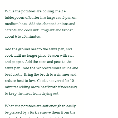
While the potatoes are boiling, melt 4 
tablespoons of butter in a large sauté pan on 
medium heat.  Add the chopped onions and 
carrots and cook until fragrant and tender, 
about 6 to 10 minutes.
Add the ground beef to the sauté pan, and 
cook until no longer pink.  Season with salt 
and pepper.  Add the corn and peas to the 
sauté pan.  Add the Worcestershire sauce and 
beef broth.  Bring the broth to a simmer and 
reduce heat to low.  Cook uncovered for 10 
minutes adding more beef broth if necessary 
to keep the meat from drying out.
When the potatoes are soft enough to easily 
be pierced by a fork, remove them from the 