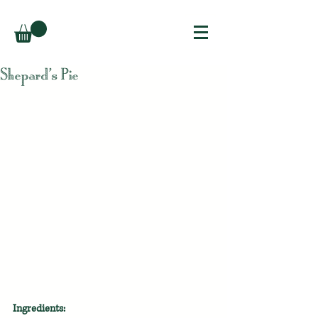
Shepard’s Pie
Ingredients: