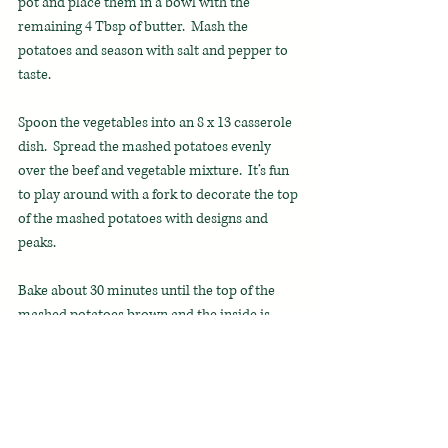
pot and place them in a bowl with the 
remaining 4 Tbsp of butter.  Mash the 
potatoes and season with salt and pepper to 
taste. 
Spoon the vegetables into an 8 x 13 casserole 
dish.  Spread the mashed potatoes evenly 
over the beef and vegetable mixture.  It’s fun 
to play around with a fork to decorate the top 
of the mashed potatoes with designs and 
peaks.
Bake about 30 minutes until the top of the 
mashed potatoes brown and the inside is 
bubbling.  